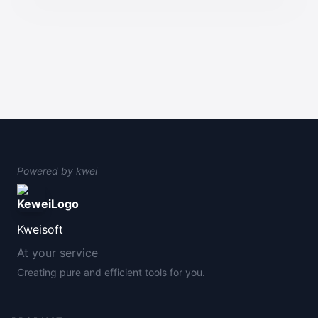
Powered by
kwei
Kweisoft
At your service
Creating pure and efficient tools for you.