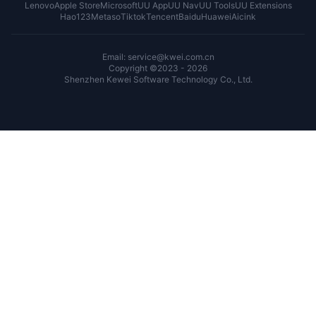
Lenovo
Apple Store
Microsoft
UU App
UU Nav
UU Tools
UU Extensions
Hao123
Metaso
Tiktok
Tencent
Baidu
Huawei
Aicink
Email: service@kwei.com.cn
Copyright ©2023 - 2026
Shenzhen Kewei Software Technology Co., Ltd.