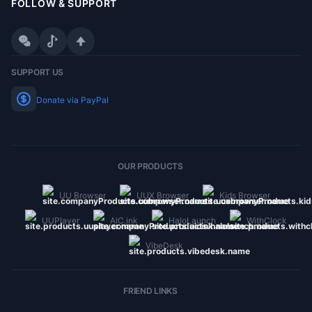
FOLLOW & SUPPORT
WeChat
Douyin
SUPPORT US
Donate via PayPal
OUR PRODUCTS
UU Browser
UUX Browser
Kids Browser
UUPlayer
AIC.ink
HaloLaunch
WithClock
VibeDesk
FRIEND LINKS