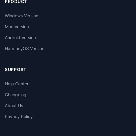
PRODUCT
Windows Version
Mac Version
Android Version
HarmonyOS Version
SUPPORT
Help Center
Changelog
About Us
Privacy Policy