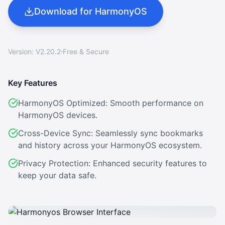
Download for HarmonyOS
Version: V2.20.2
Free & Secure
Key Features
HarmonyOS Optimized: Smooth performance on
HarmonyOS devices.
Cross-Device Sync: Seamlessly sync bookmarks
and history across your HarmonyOS ecosystem.
Privacy Protection: Enhanced security features to
keep your data safe.