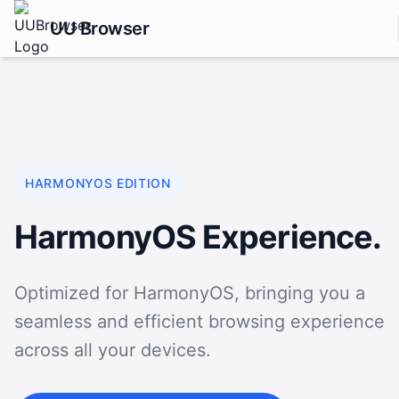
UU Browser
HARMONYOS EDITION
HarmonyOS Experience.
Optimized for HarmonyOS, bringing you a
seamless and efficient browsing experience
across all your devices.